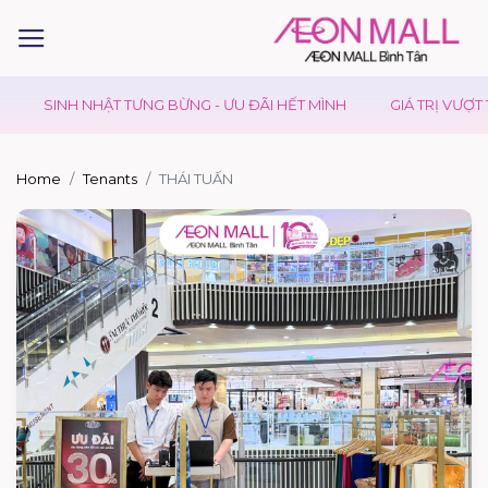
SINH NHẬT TƯNG BỪNG - ƯU ĐÃI HẾT MÌNH
GIÁ TRỊ VƯỢT TRỘI
Home
Tenants
THÁI TUẤN