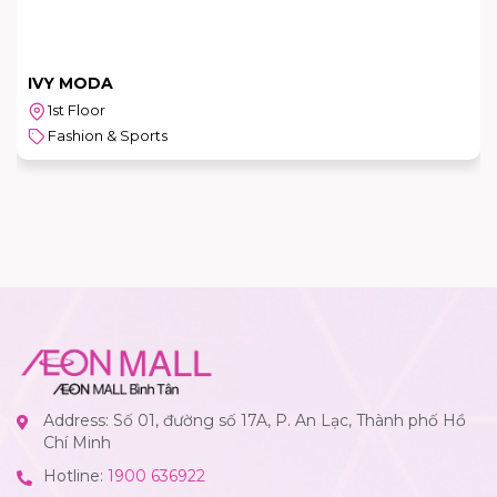
IVY MODA
1st Floor
Fashion & Sports
Address: Số 01, đường số 17A, P. An Lạc, Thành phố Hồ
Chí Minh
Hotline:
1900 636922