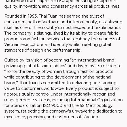
transferred from Japan and Europe, ensuring exceptional
quality, innovation, and consistency across all product lines.
Founded in 1993, Thai Tuan has earned the trust of
consumers both in Vietnam and internationally, establishing
itself as one of the country’s most respected textile brands.
The company is distinguished by its ability to create fabric
products and fashion services that embody the richness of
Vietnamese culture and identity while meeting global
standards of design and craftsmanship.
Guided by its vision of becoming “an international brand
providing global fashion fabrics” and driven by its mission to
“honor the beauty of women through fashion products
while contributing to the development of the national
brand,” Thai Tuan is committed to delivering outstanding
value to customers worldwide. Every product is subject to
rigorous quality control under internationally recognized
management systems, including International Organization
for Standardization ISO 9000 and the 5S Methodology
system, reflecting the company’s unwavering dedication to
excellence, precision, and customer satisfaction.