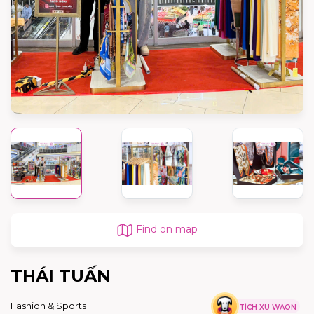
Find on map
THÁI TUẤN
Fashion & Sports
TÍCH XU WAON