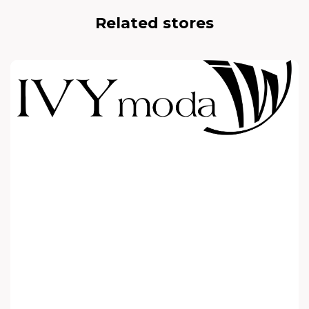
Related stores