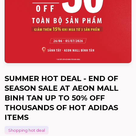
SUMMER HOT DEAL - END OF
SEASON SALE AT AEON MALL
BINH TAN UP TO 50% OFF
THOUSANDS OF HOT ADIDAS
ITEMS
Shopping hot deal