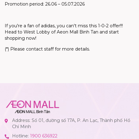
Promotion period: 26.06 – 05.07.2026
If
you're
a fan of adidas, you
can't
miss this 1-0-2 offer!!!
Head to West Lobby of Aeon Mall Binh Tan and start
shopping now!
(*) Please contact staff for more details.
Address: Số 01, đường số 17A, P. An Lạc, Thành phố Hồ
Chí Minh
Hotline:
1900 636922