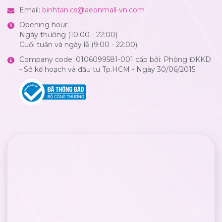
Email:
binhtan.cs@aeonmall-vn.com
Opening hour:
Ngày thường (10:00 - 22:00)
Cuối tuần và ngày lễ (9:00 - 22:00)
Company code: 0106099581-001 cấp bởi: Phòng ĐKKD
- Sở kế hoạch và đầu tư Tp.HCM - Ngày 30/06/2015