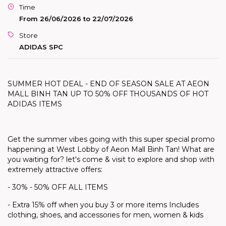
Time
From 26/06/2026 to 22/07/2026
Store
ADIDAS SPC
SUMMER HOT DEAL - END OF SEASON SALE AT AEON
MALL BINH TAN UP TO 50% OFF THOUSANDS OF HOT
ADIDAS ITEMS
Get the summer vibes going with this super special promo
happening at West Lobby of Aeon Mall Binh Tan! What are
you waiting for?
let's
come & visit to explore and shop with
extremely attractive offers:
- 30% - 50% OFF ALL ITEMS
- Extra 15% off when you buy 3 or more items Includes
clothing, shoes, and accessories for men, women & kids