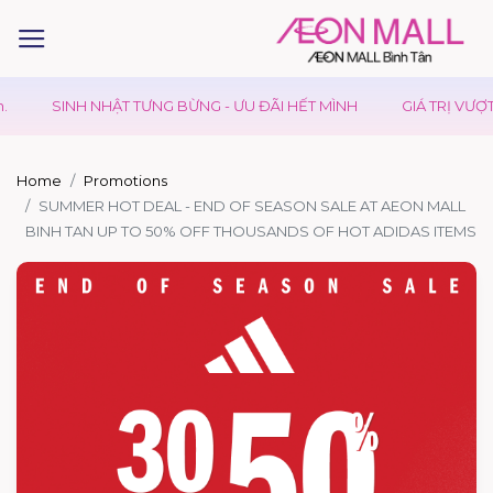
SINH NHẬT TƯNG BỪNG - ƯU ĐÃI HẾT MÌNH
GIÁ TRỊ VƯỢT T
Home
Promotions
SUMMER HOT DEAL - END OF SEASON SALE AT AEON MALL
BINH TAN UP TO 50% OFF THOUSANDS OF HOT ADIDAS ITEMS