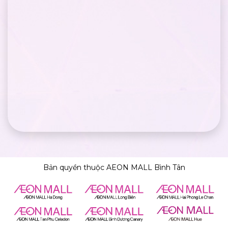
Bản quyền thuộc AEON MALL Bình Tân