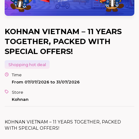
KOHNAN VIETNAM – 11 YEARS
TOGETHER, PACKED WITH
SPECIAL OFFERS!
Shopping hot deal
Time
From 07/07/2026 to 31/07/2026
Store
Kohnan
KOHNAN VIETNAM – 11 YEARS TOGETHER, PACKED
WITH SPECIAL OFFERS!