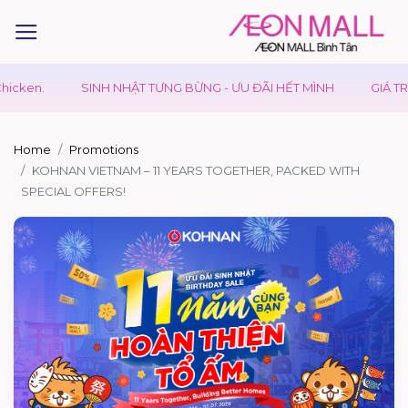
cken.
SINH NHẬT TƯNG BỪNG - ƯU ĐÃI HẾT MÌNH
GIÁ TRỊ 
Home
Promotions
KOHNAN VIETNAM – 11 YEARS TOGETHER, PACKED WITH
SPECIAL OFFERS!