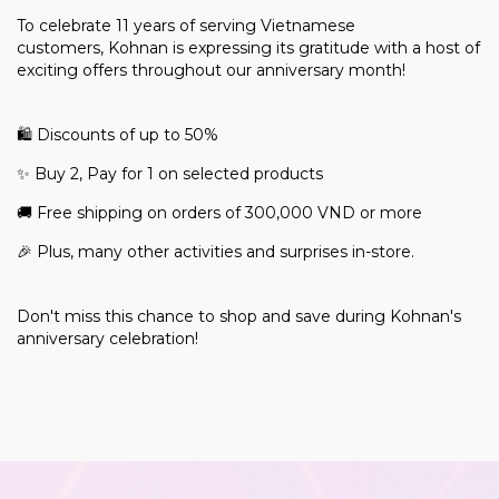
To celebrate 11 years of serving Vietnamese
customers,
Kohnan
is expressing its gratitude with a host of
exciting offers throughout our anniversary month!
🛍️
Discounts of up to 50%
✨
Buy 2, Pay for 1 on selected products
🚚
Free shipping on orders of 300,000 VND or more
🎉
Plus, many other activities and surprises in-store.
Don't
miss this chance to shop and save during Kohnan's
anniversary celebration!