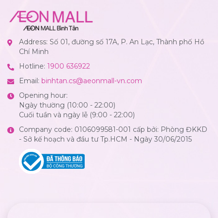
Address: Số 01, đường số 17A, P. An Lạc, Thành phố Hồ
Chí Minh
Hotline:
1900 636922
Email:
binhtan.cs@aeonmall-vn.com
Opening hour:
Ngày thường (10:00 - 22:00)
Cuối tuần và ngày lễ (9:00 - 22:00)
Company code: 0106099581-001 cấp bởi: Phòng ĐKKD
- Sở kế hoạch và đầu tư Tp.HCM - Ngày 30/06/2015